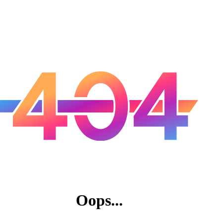
Oops...