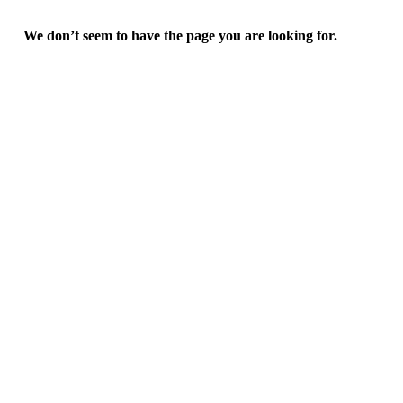
We don’t seem to have the page you are looking for.